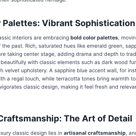
 Palettes: Vibrant Sophistication
lassic interiors are embracing
bold color palettes
, movi
 the past. Rich, saturated hues like emerald green, sap
re taking center stage, adding drama and depth to trad
 beautifully with classic elements such as dark wood fur
h velvet upholstery. A sapphire blue accent wall, for in
th a regal touch, while terracotta tones bring warmth to
nvigorates classic design, making it feel fresh and relev
Craftsmanship: The Art of Detail
xury classic design lies in
artisanal craftsmanship
, an