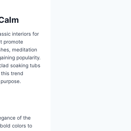
 Calm
ssic interiors for
at promote
shes, meditation
aining popularity.
clad soaking tubs
 this trend
 purpose.
legance of the
bold colors to