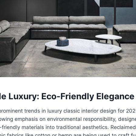
le Luxury: Eco-Friendly Elegance
rominent trends in luxury classic interior design for 202
rowing emphasis on environmental responsibility, design
-friendly materials into traditional aesthetics. Reclaim
ic fabrics like cotton or hemp are being used to craft f