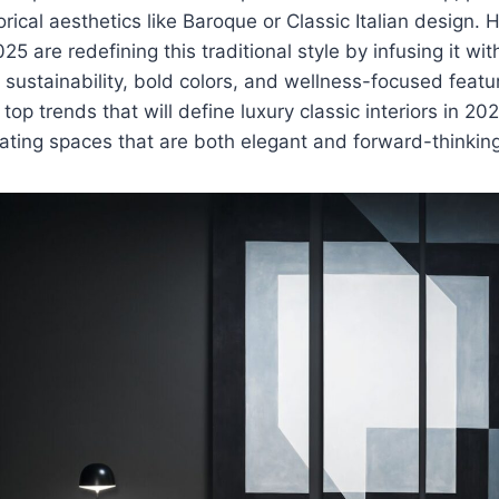
orical aesthetics like Baroque or Classic Italian design.
25 are redefining this traditional style by infusing it w
sustainability, bold colors, and wellness-focused features
e top trends that will define luxury classic interiors in 202
reating spaces that are both elegant and forward-thinkin