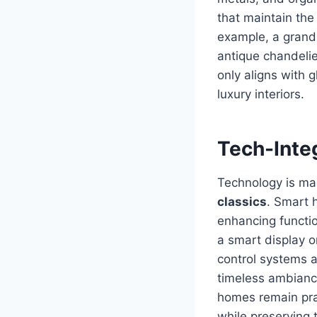
that maintain the
example, a grand 
antique chandelie
only aligns with 
luxury interiors.
Tech-Inte
Technology is mak
classics
. Smart h
enhancing functio
a smart display o
control systems a
timeless ambiance
homes remain prac
while preserving 