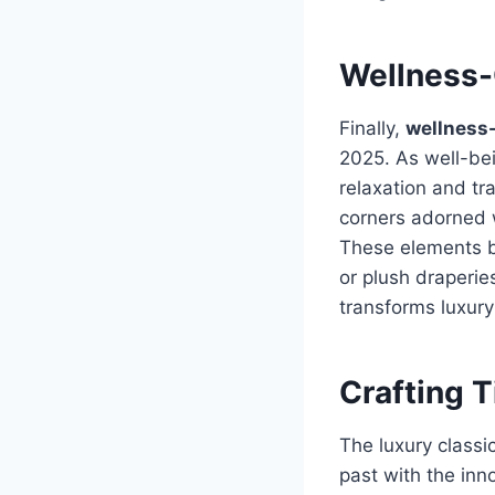
Wellness-
Finally,
wellness-
2025. As well-be
relaxation and tr
corners adorned w
These elements b
or plush draperie
transforms luxury
Crafting 
The luxury classi
past with the inn