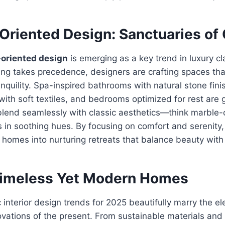
Oriented Design: Sanctuaries of
oriented design
is emerging as a key trend in luxury cla
ing takes precedence, designers are crafting spaces th
anquility. Spa-inspired bathrooms with natural stone fini
ith soft textiles, and bedrooms optimized for rest are g
lend seamlessly with classic aesthetics—think marble-
s in soothing hues. By focusing on comfort and serenity,
 homes into nurturing retreats that balance beauty with
Timeless Yet Modern Homes
c interior design trends for 2025 beautifully marry the e
ovations of the present. From sustainable materials and 