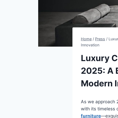
Home
/
Press
/
Luxur
Innovation
Luxury Cl
2025: A 
Modern I
As we approach 20
with its timeless
furniture
—exquis