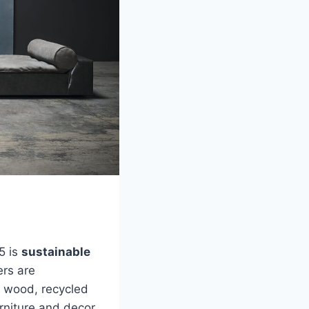
5 is
sustainable
ers are
ed wood, recycled
urniture and decor