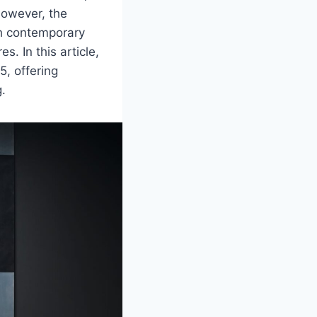
 However, the
ith contemporary
. In this article,
5, offering
g.