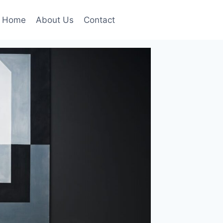
Home
About Us
Contact