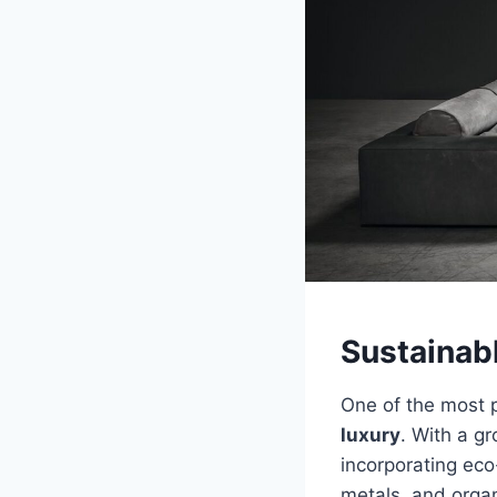
Sustainab
One of the most p
luxury
. With a g
incorporating eco
metals, and organ