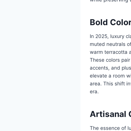
Bold Color
In 2025, luxury c
muted neutrals of
warm terracotta a
These colors pair
accents, and plus
elevate a room wi
area. This shift i
era.
Artisanal 
The essence of lu