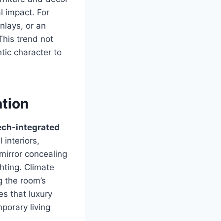
l impact. For
nlays, or an
This trend not
tic character to
ation
ech-integrated
 interiors,
mirror concealing
hting. Climate
g the room’s
s that luxury
porary living