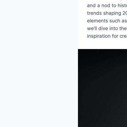
and a nod to hist
trends shaping 20
elements such as 
we’ll dive into th
inspiration for c