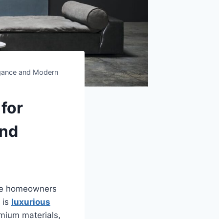
legance and Modern
 for
and
ate homeowners
 is
luxurious
mium materials,