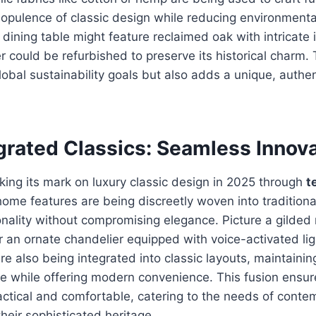
 opulence of classic design while reducing environmenta
dining table might feature reclaimed oak with intricate i
r could be refurbished to preserve its historical charm. 
global sustainability goals but also adds a unique, authen
grated Classics: Seamless Innov
ing its mark on luxury classic design in 2025 through
t
ome features are being discreetly woven into traditional
nality without compromising elegance. Picture a gilded 
r an ornate chandelier equipped with voice-activated lig
re also being integrated into classic layouts, maintainin
 while offering modern convenience. This fusion ensure
tical and comfortable, catering to the needs of contem
their sophisticated heritage.