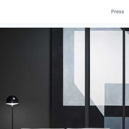
Press