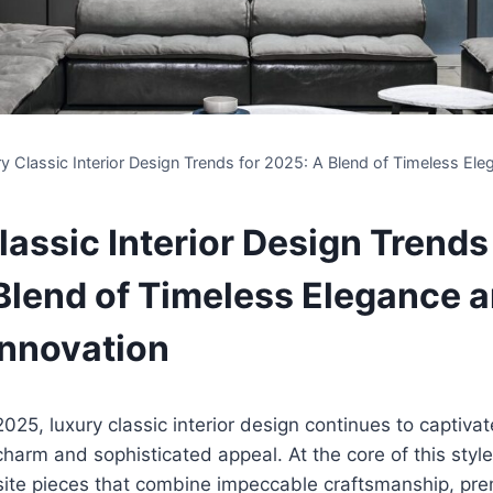
y Classic Interior Design Trends for 2025: A Blend of Timeless E
assic Interior Design Trends
Blend of Timeless Elegance 
nnovation
25, luxury classic interior design continues to captiv
 charm and sophisticated appeal. At the core of this style
ite pieces that combine impeccable craftsmanship, pre