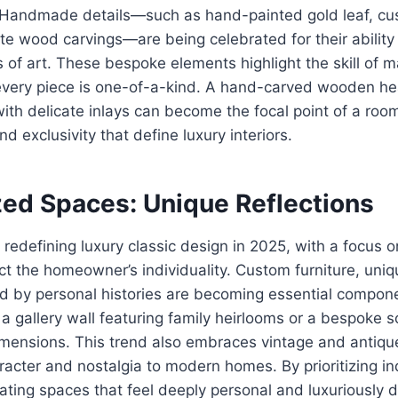
. Handmade details—such as hand-painted gold leaf, c
cate wood carvings—are being celebrated for their ability
 of art. These bespoke elements highlight the skill of 
every piece is one-of-a-kind. A hand-carved wooden h
ith delicate inlays can become the focal point of a ro
nd exclusivity that define luxury interiors.
zed Spaces: Unique Reflections
s redefining luxury classic design in 2025, with a focus 
ct the homeowner’s individuality. Custom furniture, uniqu
ed by personal histories are becoming essential compon
 a gallery wall featuring family heirlooms or a bespoke so
imensions. This trend also embraces vintage and antiqu
racter and nostalgia to modern homes. By prioritizing ind
ating spaces that feel deeply personal and luxuriously di