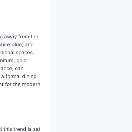
ng away from the
phire blue, and
itional spaces.
niture, gold
stance, can
 a formal dining
ant for the modern
d this trend is set