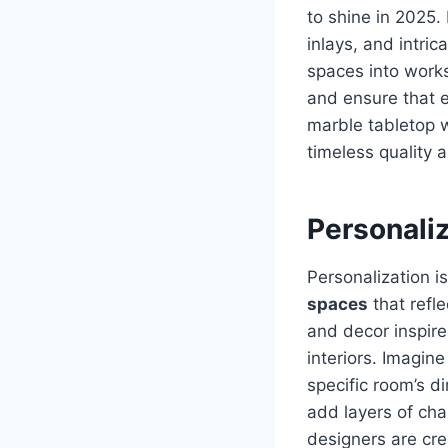
to shine in 2025
inlays, and intri
spaces into works
and ensure that 
marble tabletop w
timeless quality a
Personali
Personalization i
spaces
that refle
and decor inspir
interiors. Imagine
specific room’s d
add layers of cha
designers are cre