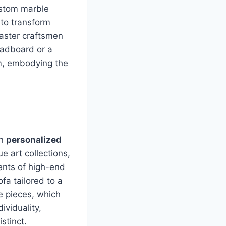
ustom marble
 to transform
master craftsmen
eadboard or a
om, embodying the
on
personalized
e art collections,
ents of high-end
fa tailored to a
e pieces, which
ividuality,
stinct.