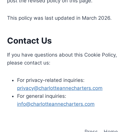
post the revised policy on this page.
This policy was last updated in March 2026.
Contact Us
If you have questions about this Cookie Policy,
please contact us:
For privacy-related inquiries:
privacy@charlotteannecharters.com
For general inquiries:
info@charlotteannecharters.com
Press
Home