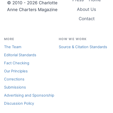
© 2010 - 2026 Charlotte
About Us
Anne Charters Magazine
Contact
MORE
HOW WE WORK
The Team
Source & Citation Standards
Editorial Standards
Fact Checking
Our Principles
Corrections
Submissions
Advertising and Sponsorship
Discussion Policy