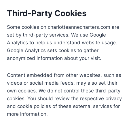
Third-Party Cookies
Some cookies on charlotteannecharters.com are
set by third-party services. We use Google
Analytics to help us understand website usage.
Google Analytics sets cookies to gather
anonymized information about your visit.
Content embedded from other websites, such as
videos or social media feeds, may also set their
own cookies. We do not control these third-party
cookies. You should review the respective privacy
and cookie policies of these external services for
more information.