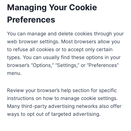
Managing Your Cookie
Preferences
You can manage and delete cookies through your
web browser settings. Most browsers allow you
to refuse all cookies or to accept only certain
types. You can usually find these options in your
browser’s “Options,” “Settings,” or “Preferences”
menu.
Review your browser’s help section for specific
instructions on how to manage cookie settings.
Many third-party advertising networks also offer
ways to opt out of targeted advertising.