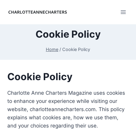
Skip
to
content
Cookie Policy
Home
/
Cookie Policy
Cookie Policy
Charlotte Anne Charters Magazine uses cookies
to enhance your experience while visiting our
website, charlotteannecharters.com. This policy
explains what cookies are, how we use them,
and your choices regarding their use.