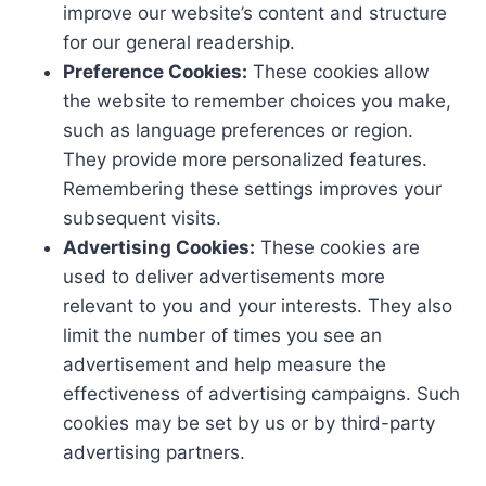
improve our website’s content and structure
for our general readership.
Preference Cookies:
These cookies allow
the website to remember choices you make,
such as language preferences or region.
They provide more personalized features.
Remembering these settings improves your
subsequent visits.
Advertising Cookies:
These cookies are
used to deliver advertisements more
relevant to you and your interests. They also
limit the number of times you see an
advertisement and help measure the
effectiveness of advertising campaigns. Such
cookies may be set by us or by third-party
advertising partners.