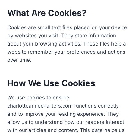
What Are Cookies?
Cookies are small text files placed on your device
by websites you visit. They store information
about your browsing activities. These files help a
website remember your preferences and actions
over time.
How We Use Cookies
We use cookies to ensure
charlotteannecharters.com functions correctly
and to improve your reading experience. They
allow us to understand how our readers interact
with our articles and content. This data helps us