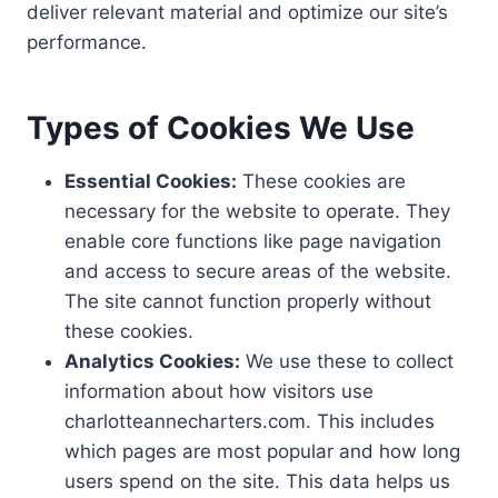
deliver relevant material and optimize our site’s
performance.
Types of Cookies We Use
Essential Cookies:
These cookies are
necessary for the website to operate. They
enable core functions like page navigation
and access to secure areas of the website.
The site cannot function properly without
these cookies.
Analytics Cookies:
We use these to collect
information about how visitors use
charlotteannecharters.com. This includes
which pages are most popular and how long
users spend on the site. This data helps us