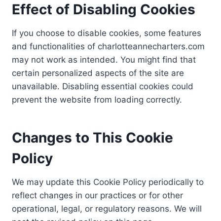
Effect of Disabling Cookies
If you choose to disable cookies, some features
and functionalities of charlotteannecharters.com
may not work as intended. You might find that
certain personalized aspects of the site are
unavailable. Disabling essential cookies could
prevent the website from loading correctly.
Changes to This Cookie
Policy
We may update this Cookie Policy periodically to
reflect changes in our practices or for other
operational, legal, or regulatory reasons. We will