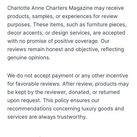
Charlotte Anne Charters Magazine may receive
products, samples, or experiences for review
purposes. These items, such as furniture pieces,
decor accents, or design services, are accepted
with no promise of positive coverage. Our
reviews remain honest and objective, reflecting
genuine opinions.
We do not accept payment or any other incentive
for favorable reviews. After review, products may
be kept by the reviewer, donated, or returned
upon request. This policy ensures our
recommendations concerning luxury goods and
services are always trustworthy.