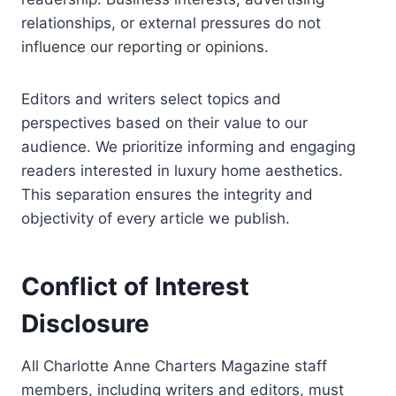
relationships, or external pressures do not
influence our reporting or opinions.
Editors and writers select topics and
perspectives based on their value to our
audience. We prioritize informing and engaging
readers interested in luxury home aesthetics.
This separation ensures the integrity and
objectivity of every article we publish.
Conflict of Interest
Disclosure
All Charlotte Anne Charters Magazine staff
members, including writers and editors, must