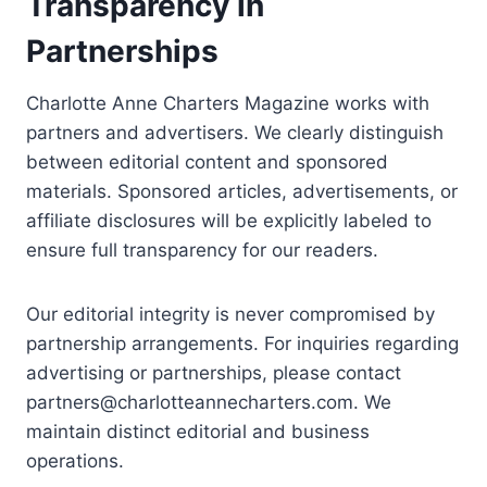
Transparency in
Partnerships
Charlotte Anne Charters Magazine works with
partners and advertisers. We clearly distinguish
between editorial content and sponsored
materials. Sponsored articles, advertisements, or
affiliate disclosures will be explicitly labeled to
ensure full transparency for our readers.
Our editorial integrity is never compromised by
partnership arrangements. For inquiries regarding
advertising or partnerships, please contact
partners@charlotteannecharters.com
. We
maintain distinct editorial and business
operations.