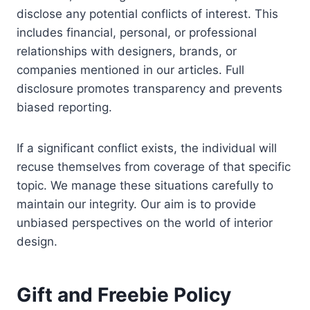
disclose any potential conflicts of interest. This
includes financial, personal, or professional
relationships with designers, brands, or
companies mentioned in our articles. Full
disclosure promotes transparency and prevents
biased reporting.
If a significant conflict exists, the individual will
recuse themselves from coverage of that specific
topic. We manage these situations carefully to
maintain our integrity. Our aim is to provide
unbiased perspectives on the world of interior
design.
Gift and Freebie Policy