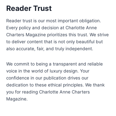
Reader Trust
Reader trust is our most important obligation.
Every policy and decision at Charlotte Anne
Charters Magazine prioritizes this trust. We strive
to deliver content that is not only beautiful but
also accurate, fair, and truly independent.
We commit to being a transparent and reliable
voice in the world of luxury design. Your
confidence in our publication drives our
dedication to these ethical principles. We thank
you for reading Charlotte Anne Charters
Magazine.