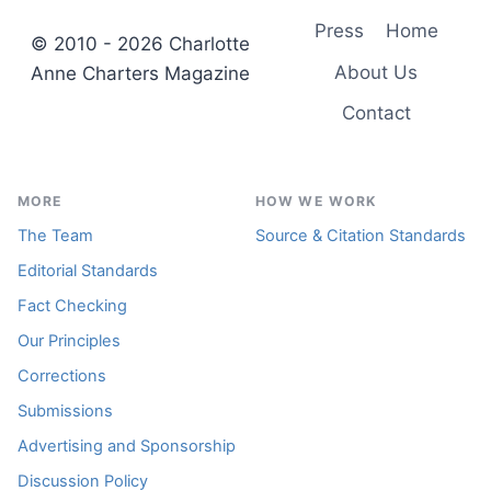
Press
Home
© 2010 - 2026 Charlotte
About Us
Anne Charters Magazine
Contact
MORE
HOW WE WORK
The Team
Source & Citation Standards
Editorial Standards
Fact Checking
Our Principles
Corrections
Submissions
Advertising and Sponsorship
Discussion Policy