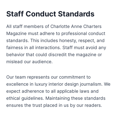
Staff Conduct Standards
All staff members of Charlotte Anne Charters
Magazine must adhere to professional conduct
standards. This includes honesty, respect, and
fairness in all interactions. Staff must avoid any
behavior that could discredit the magazine or
mislead our audience.
Our team represents our commitment to
excellence in luxury interior design journalism. We
expect adherence to all applicable laws and
ethical guidelines. Maintaining these standards
ensures the trust placed in us by our readers.