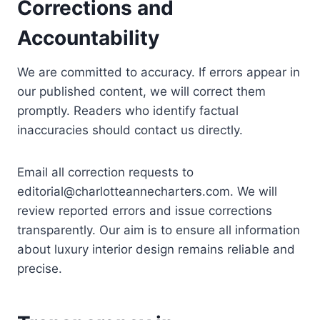
Corrections and
Accountability
We are committed to accuracy. If errors appear in
our published content, we will correct them
promptly. Readers who identify factual
inaccuracies should contact us directly.
Email all correction requests to
editorial@charlotteannecharters.com
. We will
review reported errors and issue corrections
transparently. Our aim is to ensure all information
about luxury interior design remains reliable and
precise.