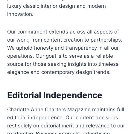
luxury classic interior design and modern
innovation.
Our commitment extends across all aspects of
our work, from content creation to partnerships.
We uphold honesty and transparency in all our
operations. Our goal is to serve as a reliable
source for those seeking insights into timeless
elegance and contemporary design trends.
Editorial Independence
Charlotte Anne Charters Magazine maintains full
editorial independence. Our content decisions
rest solely on editorial merit and relevance to our
readership. Business interests, advertising