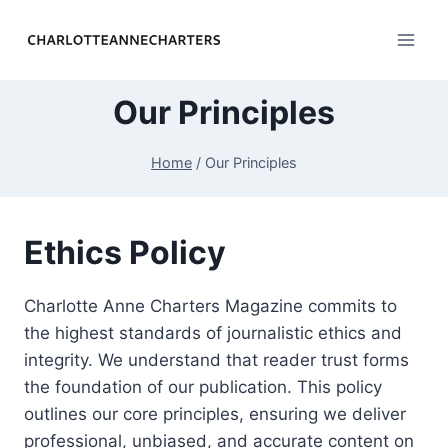
Skip
to
content
Our Principles
Home
/
Our Principles
Ethics Policy
Charlotte Anne Charters Magazine commits to
the highest standards of journalistic ethics and
integrity. We understand that reader trust forms
the foundation of our publication. This policy
outlines our core principles, ensuring we deliver
professional, unbiased, and accurate content on